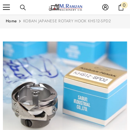
Read
0
0
SKIP TO CONTENT
the
it
Privacy
Home
KOBAN JAPANESE ROTARY HOOK KHS12-SPD2
Policy