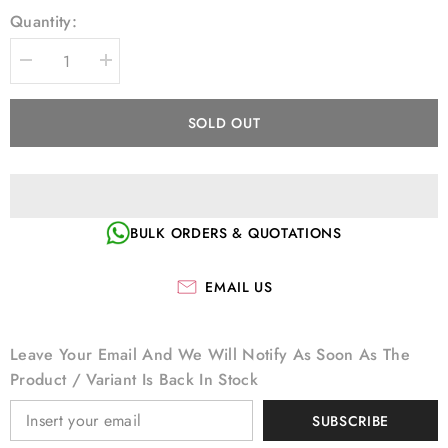
Quantity:
Decrease
Increase
quantity
quantity
for
for
KOBAN
KOBAN
SOLD OUT
JAPANESE
JAPANESE
ROTARY
ROTARY
HOOK
HOOK
KHS12-
KHS12-
SPD2
SPD2
BULK ORDERS & QUOTATIONS
EMAIL US
Leave Your Email And We Will Notify As Soon As The
Product / Variant Is Back In Stock
SUBSCRIBE