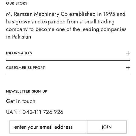
OUR STORY
M. Ramzan Machinery Co established in 1995 and
has grown and expanded from a small trading
company to become one of the leading companies
in Pakistan
INFORMATION
CUSTOMER SUPPORT
NEWSLETTER SIGN UP
Get in touch
UAN : 042-111 726 926
JOIN