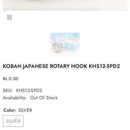
KOBAN JAPANESE ROTARY HOOK KHS12-SPD2
Regular
Rs.0.00
price
SKU:
KHS12-SPD2
Availability:
Out Of Stock
Color:
SILVER
SILVER