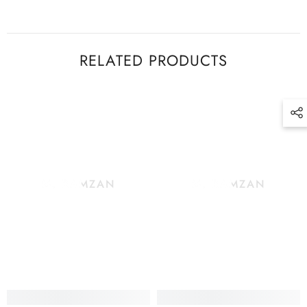
RELATED PRODUCTS
M. RAMZAN
M. RAMZAN