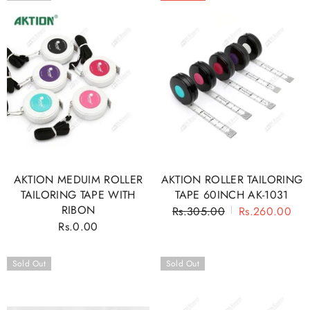
AKTION MEDUIM ROLLER
AKTION ROLLER TAILORING
TAILORING TAPE WITH
TAPE 60INCH AK-1031
RIBON
Regular
Rs.305.00
Sale
Rs.260.00
Rs.0.00
Regular
price
price
price
Sold Out
Sold Out