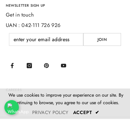
NEWSLETTER SIGN UP
Get in touch
UAN : 042-111 726 926
JOIN
CAREERS
We use cookies to improve your experience on our site. By
continuing to browse, you agree to our use of cookies.
PRIVACY POLICY
ACCEPT
✔
© M. Ramzan Machinery Co. 2025 Powered By DigiTale
SORT BY:
Studio