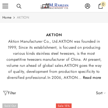
Read
0
0
SKIP TO CONTENT
the
it
Privacy
Home
AKTION
Policy
AKTION
Aktion Manufacturer Co., Ltd.AKTION was founded in
1999, Since its establishment, is focused on producing
various kinds stainless steel tweezers, is the most
competitive tweezers manufacturer of China. At present,
volume run ahead of global sales.AKTION goes the way
of quality, development from production specificity to
diversified professional.In 2006, AKTION...
Read more
Filter
Sort
Sold Out
Sale 15%