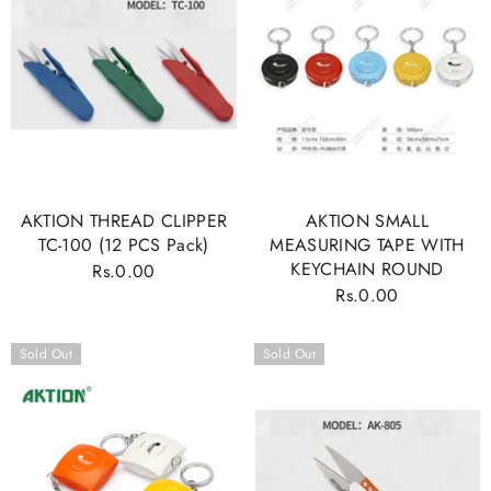
AKTION THREAD CLIPPER
AKTION SMALL
TC-100 (12 PCS Pack)
MEASURING TAPE WITH
KEYCHAIN ROUND
Rs.0.00
Regular
Rs.0.00
Regular
price
price
Sold Out
Sold Out