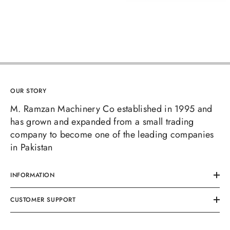
OUR STORY
M. Ramzan Machinery Co established in 1995 and
has grown and expanded from a small trading
company to become one of the leading companies
in Pakistan
INFORMATION
CUSTOMER SUPPORT