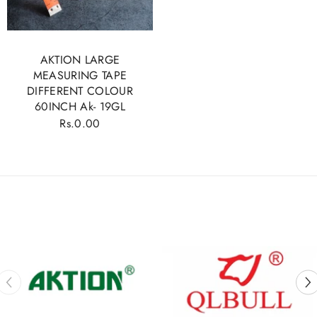
AKTION LARGE
MEASURING TAPE
DIFFERENT COLOUR
60INCH Ak- 19GL
Rs.0.00
Regular
price