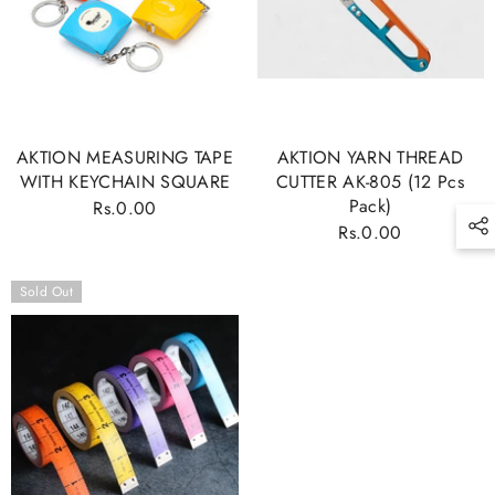
SING UP TO OUR
NEWSLETTER TO GET
NOTIFIED ABOUT NEWS
To be first to get all updates from M.
AKTION MEASURING TAPE
AKTION YARN THREAD
RAMZAN MACHINERY.CO
WITH KEYCHAIN SQUARE
CUTTER AK-805 (12 Pcs
Pack)
Rs.0.00
Regular
Rs.0.00
Regular
price
price
SUBMIT
Sold Out
No, Thanks